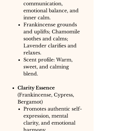
communication,
emotional balance, and
inner calm.
Frankincense grounds
and uplifts; Chamomile
soothes and calms;
Lavender clarifies and
relaxes.
Scent profile: Warm,
sweet, and calming
blend.
Clarity Essence
(Frankincense, Cypress,
Bergamot)
Promotes authentic self-
expression, mental
clarity, and emotional
harmony.