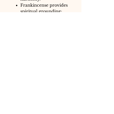
Frankincense provides
spiritual grounding;
Cypress purifies and
clarifies; Bergamot
uplifts and refreshes.
Scent profile: Warm,
woody, citrusy, and
fresh.
Both blends are designed to
align and balance the Throat
Chakra, fostering confident,
open, and honest
communication.
~Sprays are made with
spring water, essential oil
blend & emulsifier