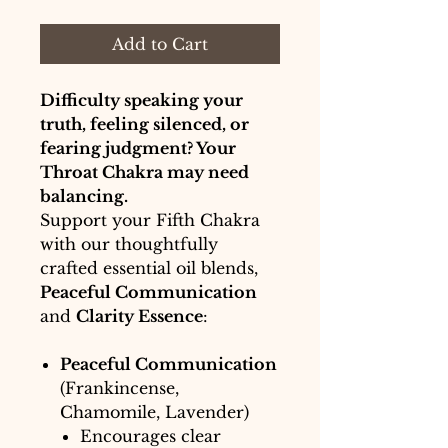
Add to Cart
Difficulty speaking your
truth, feeling silenced, or
fearing judgment? Your
Throat Chakra may need
balancing.
Support your Fifth Chakra
with our thoughtfully
crafted essential oil blends,
Peaceful Communication
and
Clarity Essence
:
Peaceful Communication
(Frankincense,
Chamomile, Lavender)
Encourages clear