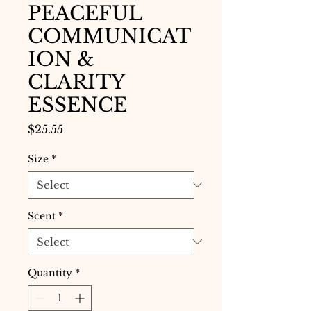
PEACEFUL
COMMUNICAT
ION &
CLARITY
ESSENCE
Price
$25.55
Size
*
Scent
*
Quantity
*