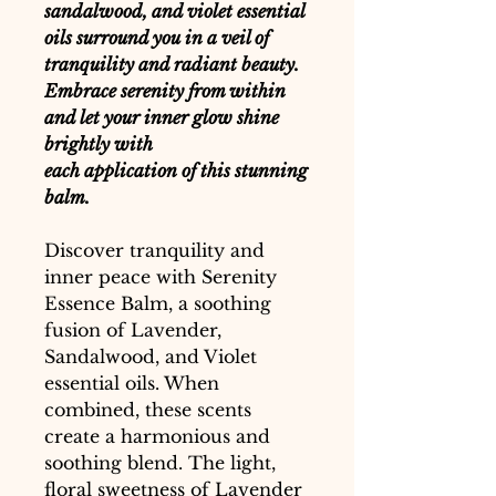
sandalwood, and violet essential
oils surround you in a veil of
tranquility and radiant beauty.
Embrace serenity from within
and let your inner glow shine
brightly with
each application of this stunning
balm.
Discover tranquility and
inner peace with Serenity
Essence Balm, a soothing
fusion of Lavender,
Sandalwood, and Violet
essential oils. When
combined, these scents
create a harmonious and
soothing blend. The light,
floral sweetness of Lavender