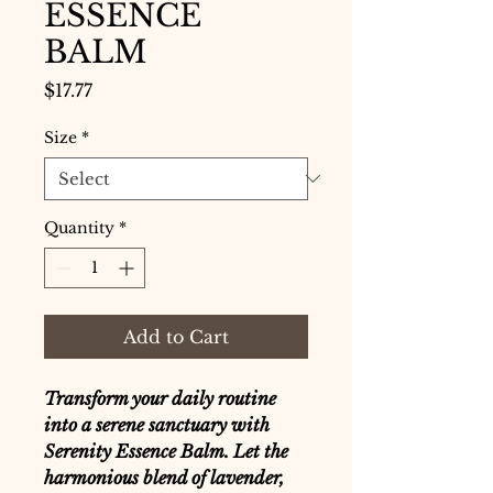
ESSENCE
BALM
Price
$17.77
Size
*
Quantity
*
Add to Cart
Transform your daily routine
into a serene sanctuary with
Serenity Essence Balm. Let the
harmonious blend of lavender,