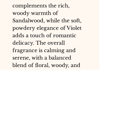
complements the rich,
woody warmth of
Sandalwood, while the soft,
powdery elegance of Violet
adds a touch of romantic
delicacy. The overall
fragrance is calming and
serene, with a balanced
blend of floral, woody, and
sweet notes that evoke a
sense of peace and
tranquility.
Usage:
Apply a small amount
of Serenity Essence Balm to
your temples and the inside
of your wrists. Use it during
moments of relaxation,