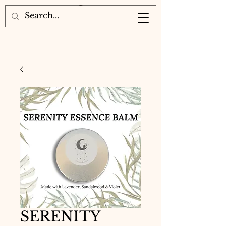
SERENITY